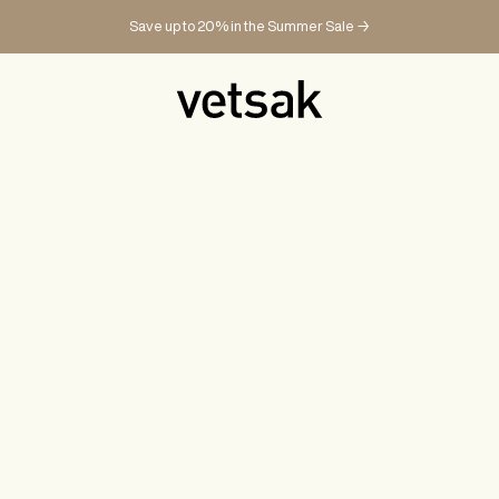
Save up to 20% in the Summer Sale →